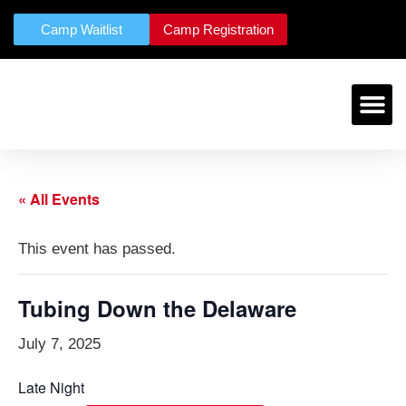
Camp Waitlist
Camp Registration
« All Events
This event has passed.
Tubing Down the Delaware
July 7, 2025
Late Night