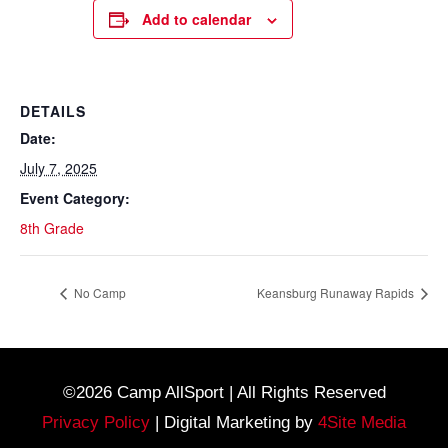
Add to calendar
DETAILS
Date:
July 7, 2025
Event Category:
8th Grade
No Camp
Keansburg Runaway Rapids
©2026 Camp AllSport | All Rights Reserved
Privacy Policy
| Digital Marketing by
4Site Media