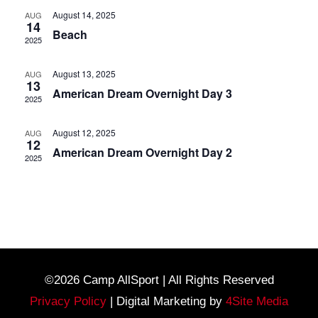
August 14, 2025
AUG
14
Beach
2025
August 13, 2025
AUG
13
American Dream Overnight Day 3
2025
August 12, 2025
AUG
12
American Dream Overnight Day 2
2025
©2026 Camp AllSport | All Rights Reserved
Privacy Policy
| Digital Marketing by
4Site Media