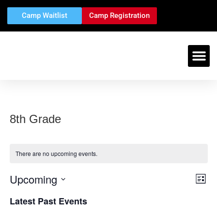
Camp Waitlist
Camp Registration
CAMPS &
EVENTS & TRI
CAMPER
STAFF 
CONTACT US
8th Grade
There are no upcoming events.
Upcoming
Vi
Ev
List
Select
Vi
Nav
date.
Latest Past Events
Na