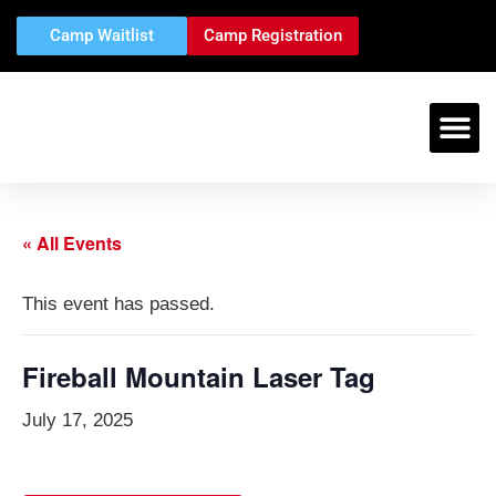
Camp Waitlist
Camp Registration
« All Events
This event has passed.
Fireball Mountain Laser Tag
July 17, 2025