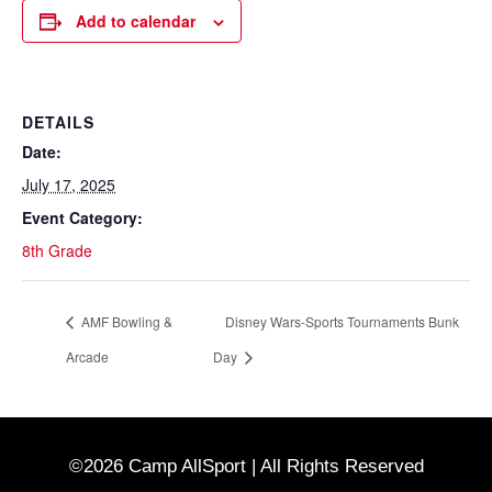
Add to calendar
DETAILS
Date:
July 17, 2025
Event Category:
8th Grade
AMF Bowling &
Disney Wars-Sports Tournaments Bunk
Arcade
Day
©2026 Camp AllSport | All Rights Reserved