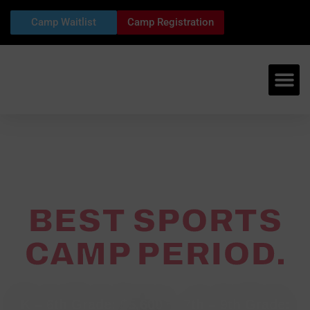
Camp Waitlist
Camp Registration
BEST SPORTS
CAMP PERIOD.
2027 Camp Dates
K – 6th Grade: $5,600 ~ 7th – 9th Grade: