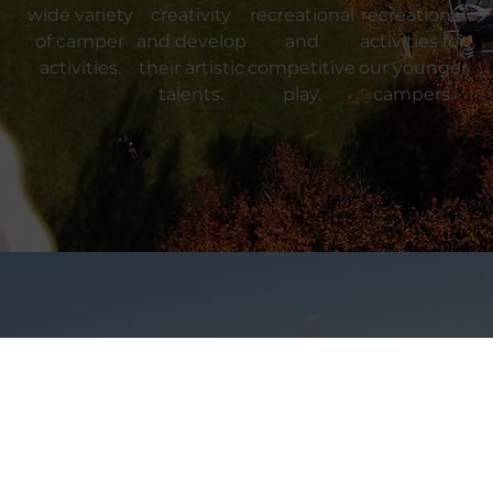
wide variety
creativity
recreational
recreational
of camper
and develop
and
activities for
activities.
their artistic
competitive
our younger
talents.
play.
campers.