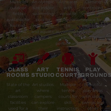
Multiple
An olympic
A theater
Climate
outdoor
size indoor
with
controlled
fields
swimming
versatile
indoor gym
available for
pool for
configurations
space for
football,
swimming
to
basketball,
baseball,
and aquatic
accommodate
volleyball
soccer and
activities.
various
and other
much more.
performances.
indoor
sports.
CLASS
ART
TENNIS
PLAY
ROOMS
STUDIO
COURTS
GROUND
State of the
Art studios
Multiple
Beautiful
art
where
tennis
play areas
classroom
campers
courts for
with slides,
facilities
can explore
skill
swings and
used for a
their
instruction,
other