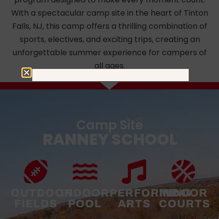
With a spectacular camp site in the heart of Tinton
Falls, NJ, this camp offers a thrilling combination of
sports, electives, and exciting trips, creating an
unforgettable summer experience for campers of
all ages.
Camp Site
RANNEY SCHOOL
OUTDOOR
INDOOR
PERFORMING
INDOOR
FIELDS
POOL
ARTS
COURTS