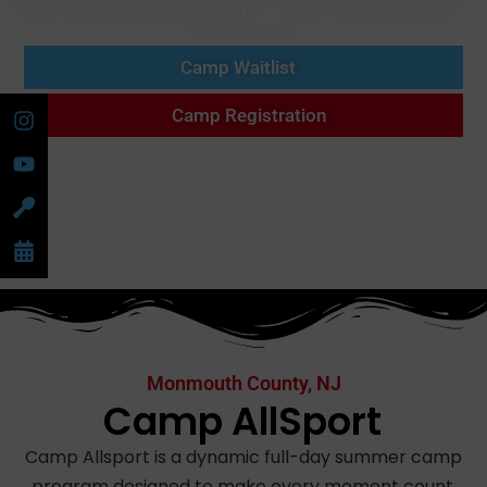
$6,000
Camp Waitlist
Camp Registration
Monmouth County, NJ
Camp AllSport
Camp Allsport is a dynamic full-day summer camp
program designed to make every moment count.